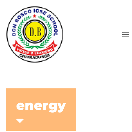
energy