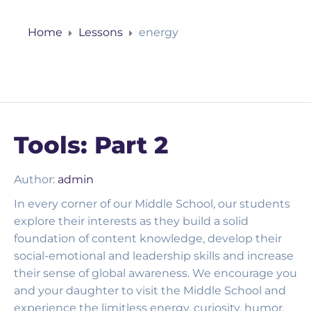
Home
Lessons
energy
Tools: Part 2
Author:
admin
In every corner of our Middle School, our students
explore their interests as they build a solid
foundation of content knowledge, develop their
social-emotional and leadership skills and increase
their sense of global awareness. We encourage you
and your daughter to visit the Middle School and
experience the limitless energy, curiosity, humor,