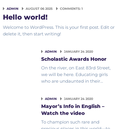
ADMIN
AUGUST 06 2025
COMMENTS: 1
Hello world!
Welcome to WordPress. This is your first post. Edit or
delete it, then start writing!
ADMIN
JANUARY 24 2020
Scholastic Awards Honor
On the river, on East 83rd Street,
we will be here. Educating girls
who are undaunted in their…
ADMIN
JANUARY 24 2020
Mayor’s Info in English –
Watch the video
To champion such rare and
precious places in this world—to