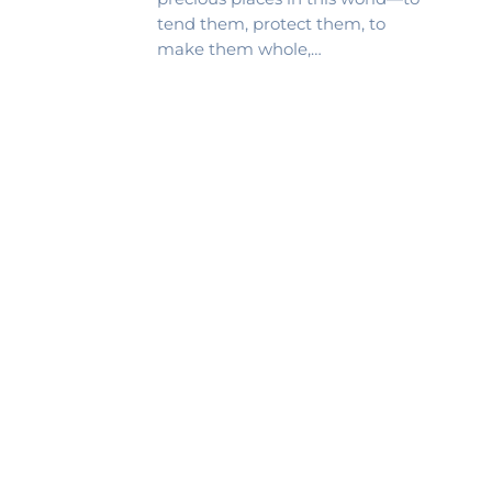
tend them, protect them, to
make them whole,…