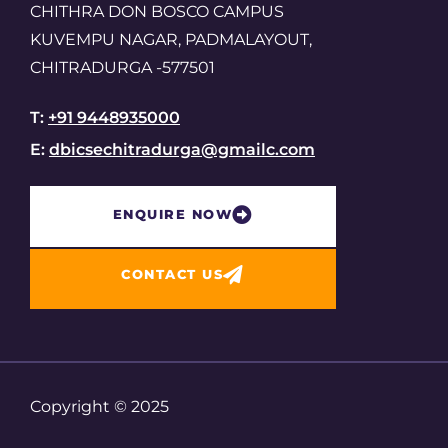
CHITHRA DON BOSCO CAMPUS
KUVEMPU NAGAR, PADMALAYOUT,
CHITRADURGA -577501
T:
+91 9448935000
E:
dbicsechitradurga@gmailc.com
ENQUIRE NOW​
CONTACT US
Copyright © 2025