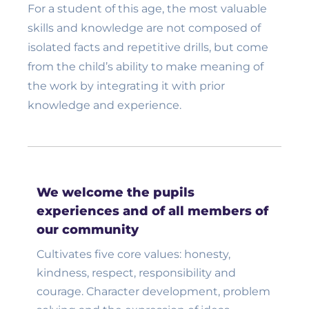
For a student of this age, the most valuable
skills and knowledge are not composed of
isolated facts and repetitive drills, but come
from the child’s ability to make meaning of
the work by integrating it with prior
knowledge and experience.
We welcome the pupils
experiences and of all members of
our community
Cultivates five core values: honesty,
kindness, respect, responsibility and
courage. Character development, problem