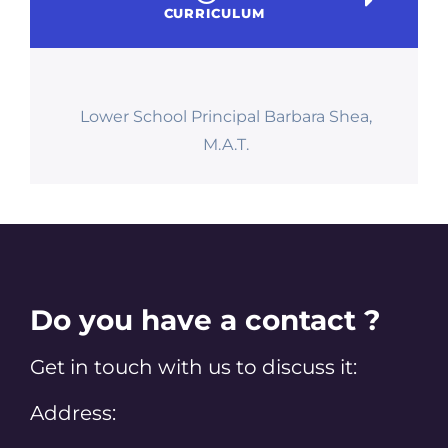
CURRICULUM
Lower School Principal Barbara Shea,
M.A.T.
Do you have a contact ?
Get in touch with us to discuss it:
Address: