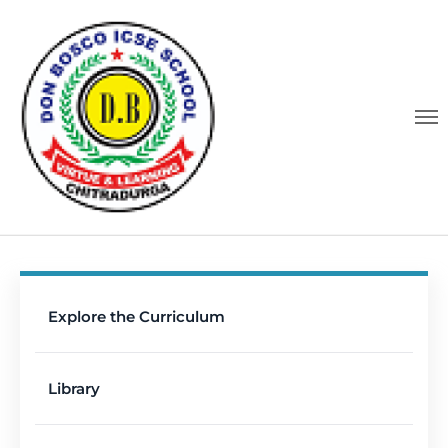
Explore the Curriculum
Library