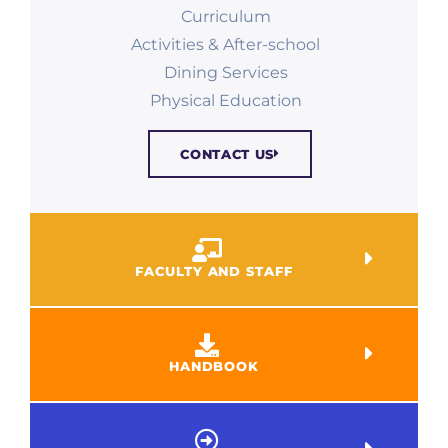
Curriculum
Activities & After-school
Dining Services
Physical Education​
CONTACT US
FACULTY AND STAFF
HANDBOOK