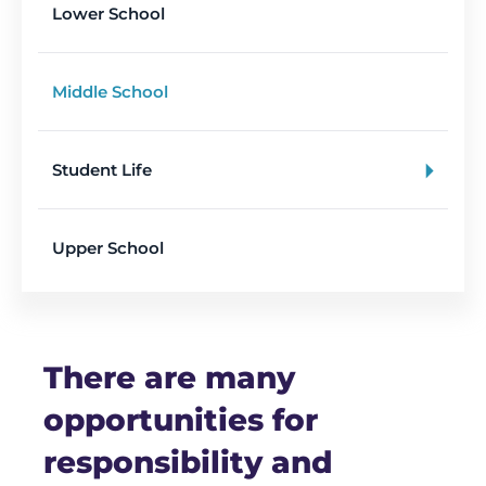
Lower School
Middle School
Student Life
Upper School
There are many
opportunities for
responsibility and