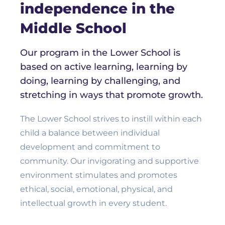
independence in the
Middle School
Our program in the Lower School is
based on active learning, learning by
doing, learning by challenging, and
stretching in ways that promote growth.
The Lower School strives to instill within each
child a balance between individual
development and commitment to
community. Our invigorating and supportive
environment stimulates and promotes
ethical, social, emotional, physical, and
intellectual growth in every student.