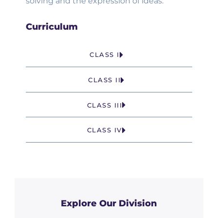
solving and the expression of ideas.
Curriculum
CLASS I
CLASS II
CLASS III
CLASS IV
Explore Our Division