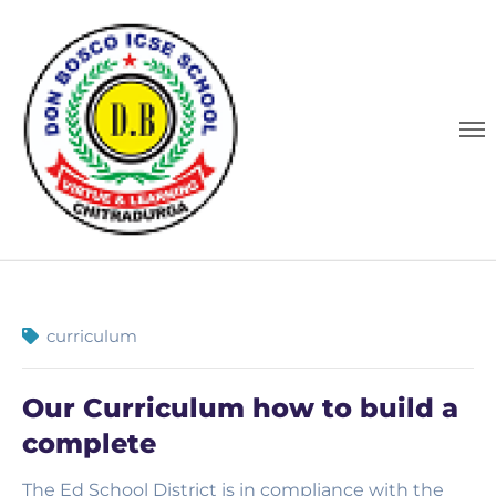
curriculum
Our Curriculum how to build a
complete
The Ed School District is in compliance with the