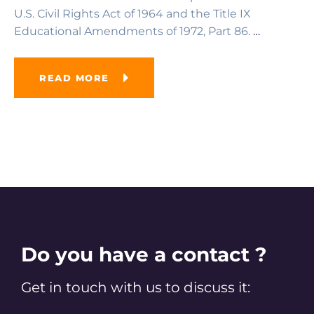
U.S. Civil Rights Act of 1964 and the Title IX
Educational Amendments of 1972, Part 86.
…
READ MORE
Do you have a contact ?
Get in touch with us to discuss it: