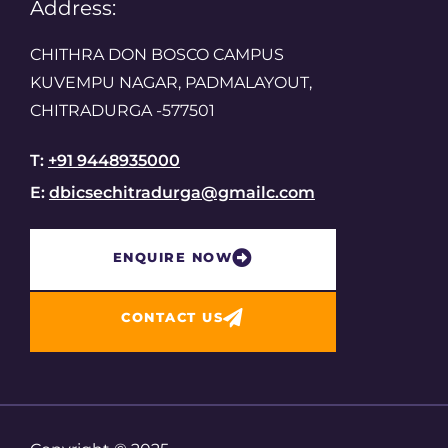
Address:
CHITHRA DON BOSCO CAMPUS
KUVEMPU NAGAR, PADMALAYOUT,
CHITRADURGA -577501
T:
+91 9448935000
E:
dbicsechitradurga@gmailc.com
ENQUIRE NOW​
CONTACT US